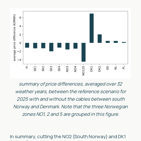
summary of price differences, averaged over 32
weather years, between the reference scenario for
2025 with and without the cables between south
Norway and Denmark. Note that the three Norwegian
zones NO1, 2 and 5 are grouped in this figure.
In summary, cutting the NO2 (South Norway) and DK1