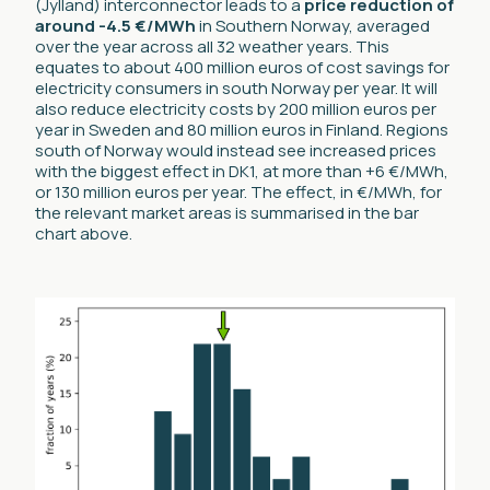
(Jylland) interconnector leads to a
price reduction of
around -4.5 €/MWh
in Southern Norway, averaged
over the year across all 32 weather years. This
equates to about 400 million euros of cost savings for
electricity consumers in south Norway per year. It will
also reduce electricity costs by 200 million euros per
year in Sweden and 80 million euros in Finland. Regions
south of Norway would instead see increased prices
with the biggest effect in DK1, at more than +6 €/MWh,
or 130 million euros per year. The effect, in €/MWh, for
the relevant market areas is summarised in the bar
chart above.