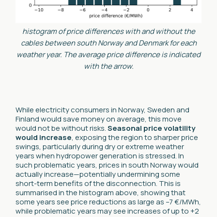
histogram of price differences with and without the
cables between south Norway and Denmark for each
weather year. The average price difference is indicated
with the arrow.
While electricity consumers in Norway, Sweden and
Finland would save money on average, this move
would not be without risks.
Seasonal
price volatility
would increase
, exposing the region to sharper price
swings, particularly during dry or extreme weather
years when hydropower generation is stressed. In
such problematic years, prices in south Norway would
actually increase—potentially undermining some
short-term benefits of the disconnection. This is
summarised in the histogram above, showing that
some years see price reductions as large as –7 €/MWh,
while problematic years may see increases of up to +2