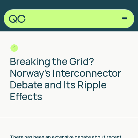
Breaking the Grid?
Norway’s Interconnector
Debate and Its Ripple
Effects
There has been an extensive debate about recent