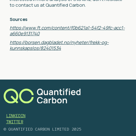
to contact us at Quantified Carbon.
Sources
https://www.ft.com/content/f0b621a1-54f2-49fc-acc1-
a660e9131740
https://borsen.dagbladet.no/nyheter/frekk-og-
kunnskapslos/82401534
LINKEDIN
TWITTER
© QUANTIFIED CARBON LIMITED 2025