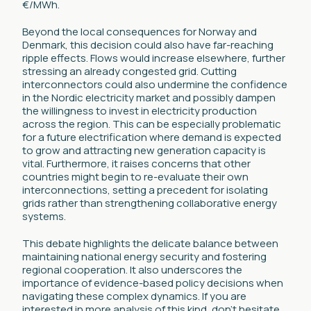
€/MWh.
Beyond the local consequences for Norway and
Denmark, this decision could also have far-reaching
ripple effects. Flows would increase elsewhere, further
stressing an already congested grid. Cutting
interconnectors could also undermine the confidence
in the Nordic electricity market and possibly dampen
the willingness to invest in electricity production
across the region. This can be especially problematic
for a future electrification where demand is expected
to grow and attracting new generation capacity is
vital. Furthermore, it raises concerns that other
countries might begin to re-evaluate their own
interconnections, setting a precedent for isolating
grids rather than strengthening collaborative energy
systems.
This debate highlights the delicate balance between
maintaining national energy security and fostering
regional cooperation. It also underscores the
importance of evidence-based policy decisions when
navigating these complex dynamics. If you are
interested in more analysis of this kind, don’t hesitate