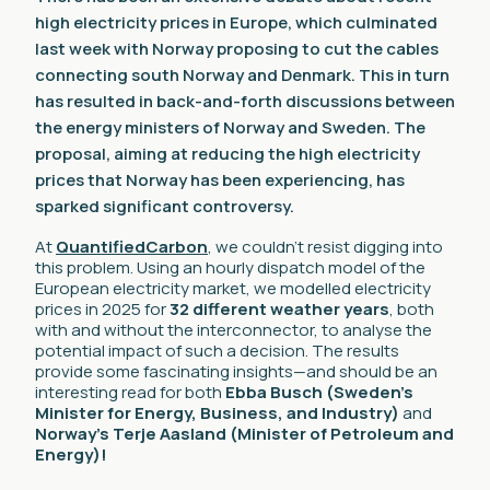
high electricity prices in Europe, which culminated
last week with Norway proposing to cut the cables
connecting south Norway and Denmark. This in turn
has resulted in back-and-forth discussions between
the energy ministers of Norway and Sweden. The
proposal, aiming at reducing the high electricity
prices that Norway has been experiencing, has
sparked significant controversy.
At
QuantifiedCarbon
, we couldn’t resist digging into
this problem. Using an hourly dispatch model of the
European electricity market, we modelled electricity
prices in 2025 for
32 different weather years
, both
with and without the interconnector, to analyse the
potential impact of such a decision. The results
provide some fascinating insights—and should be an
interesting read for both
Ebba Busch (Sweden’s
Minister for Energy, Business, and Industry)
and
Norway’s Terje Aasland (Minister of Petroleum and
Energy)!