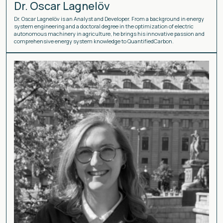
Dr. Oscar Lagnelöv
Dr. Oscar Lagnelöv is an Analyst and Developer. From a background in energy
system engineering and a doctoral degree in the optimization of electric
autonomous machinery in agriculture, he brings his innovative passion and
comprehensive energy system knowledge to QuantifiedCarbon.