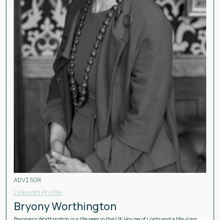
ADVISOR
Linkedin Profile
Bryony Worthington
Baroness Worthington is a life peer in the UK House of Lords and a life-long