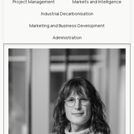
Project Management
Markets and Intelligence
Industrial Decarbonisation
Marketing and Business Development
Administration