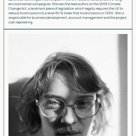
environmental campaigner. She was the lead author on the 2008 Climate
Change Act, a landmark piece of legislation which legally requires the UK to
reduce its emissions to a level 80 % lower that its emissions in 1990. She is
responsible for business development, account management and the project
coal repowering.