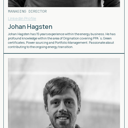
MANAGING DIRECTOR
Linkedin Profile
Johan Hagsten
Johan Hagsten has 15 years experience within the energy business. He has
profound knowledge within the area of Origination covering PPA´s, Green
certificates, Power sourcing and Portfolio Management. Passionate about
contributing to the ongoing energy transition.