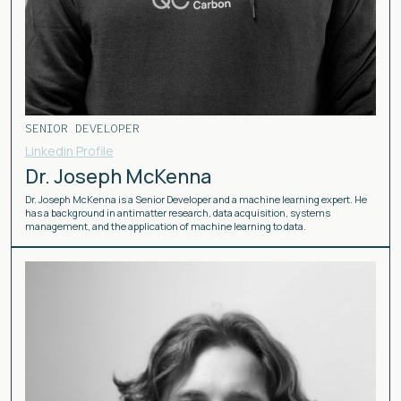
SENIOR DEVELOPER
Linkedin Profile
Dr. Joseph McKenna
Dr. Joseph McKenna is a Senior Developer and a machine learning expert. He
has a background in antimatter research, data acquisition, systems
management, and the application of machine learning to data.