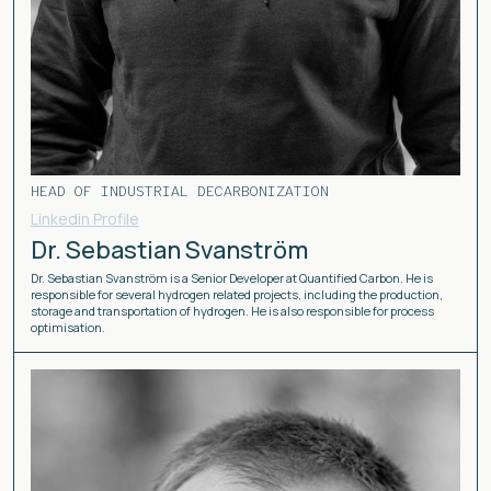
HEAD OF INDUSTRIAL DECARBONIZATION
Linkedin Profile
Dr. Sebastian Svanström
Dr. Sebastian Svanström is a Senior Developer at Quantified Carbon. He is
responsible for several hydrogen related projects, including the production,
storage and transportation of hydrogen. He is also responsible for process
optimisation.