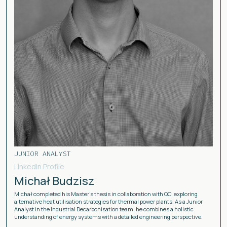
JUNIOR ANALYST
Linkedin Profile
Michał Budzisz
Michał completed his Master’s thesis in collaboration with QC, exploring
alternative heat utilisation strategies for thermal power plants. As a Junior
Analyst in the Industrial Decarbonisation team, he combines a holistic
understanding of energy systems with a detailed engineering perspective.