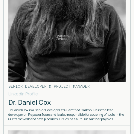
SENIOR DEVELOPER & PROJECT MANAGER
Linkedin Profile
Dr. Daniel Cox
Dr Daniel Cox is a Senior Developer at Quantified Carbon. He is the lead
developer on RepowerScore and is also responsible for coupling of tools in the
QC framework and data pipelines. Dr Cox has a PhD in nuclear physics.