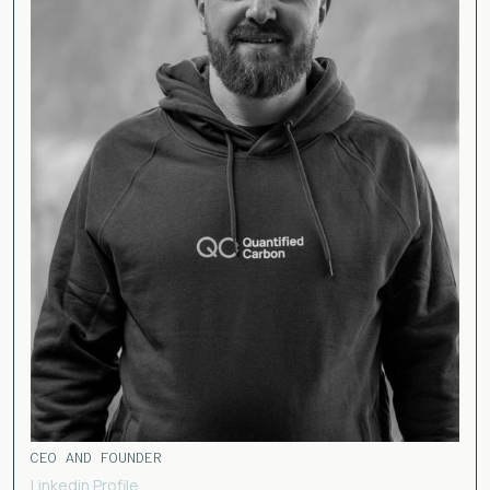
CEO AND FOUNDER
Linkedin Profile