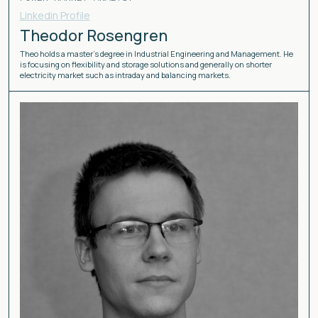
Linkedin Profile
Theodor Rosengren
Theo holds a master’s degree in Industrial Engineering and Management. He
is focusing on flexibility and storage solutions and generally on shorter
electricity market such as intraday and balancing markets.