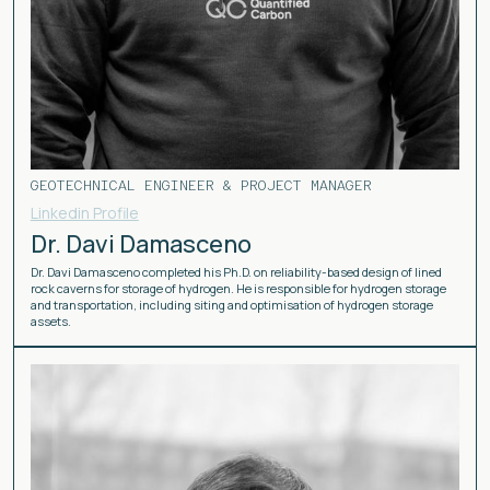
GEOTECHNICAL ENGINEER & PROJECT MANAGER
Linkedin Profile
Dr. Davi Damasceno
Dr. Davi Damasceno completed his Ph.D. on reliability-based design of lined
rock caverns for storage of hydrogen. He is responsible for hydrogen storage
and transportation, including siting and optimisation of hydrogen storage
assets.