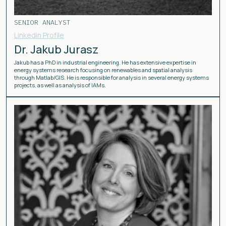
SENIOR ANALYST
Linkedin Profile
Dr. Jakub Jurasz
Jakub has a PhD in industrial engineering. He has extensive expertise in
energy systems research focusing on renewables and spatial analysis
through Matlab/GIS. He is responsible for analysis in several energy systems
projects, as well as analysis of IAMs.