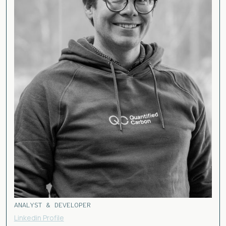
ANALYST & DEVELOPER
Linkedin Profile