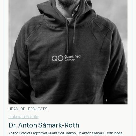
HEAD OF PROJECTS
Linkedin Profile
Dr. Anton Såmark-Roth
As the Head of Projects at Quantified Carbon, Dr. Anton Såmark-Roth leads