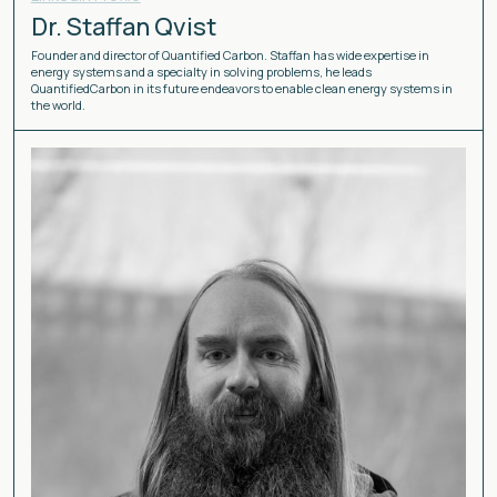
Dr. Staffan Qvist
Founder and director of Quantified Carbon. Staffan has wide expertise in
energy systems and a specialty in solving problems, he leads
QuantifiedCarbon in its future endeavors to enable clean energy systems in
the world.