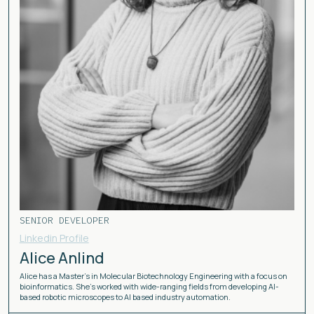
SENIOR DEVELOPER
Linkedin Profile
Alice Anlind
Alice has a Master's in Molecular Biotechnology Engineering with a focus on
bioinformatics. She's worked with wide-ranging fields from developing AI-
based robotic microscopes to AI based industry automation.