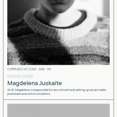
COMMUNICATIONS AND HR
Linkedin Profile
Magdelena Juskaite
At QC Magdelena is responsible for recruitment and setting up social media
processes and communications