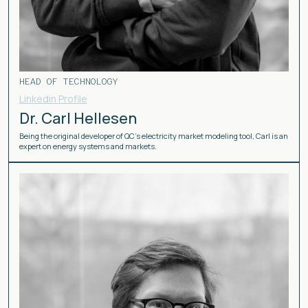
HEAD OF TECHNOLOGY
Linkedin Profile
Dr. Carl Hellesen
Being the original developer of QC’s electricity market modeling tool, Carl is an
expert on energy systems and markets.