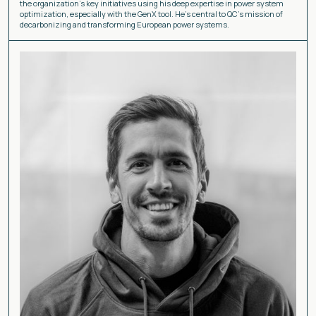
the organization's key initiatives using his deep expertise in power system
optimization, especially with the GenX tool. He's central to QC's mission of
decarbonizing and transforming European power systems.