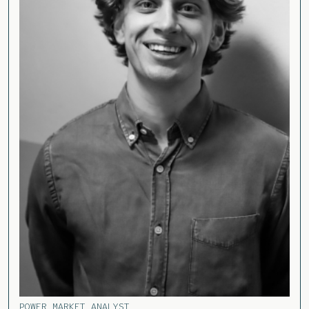
POWER MARKET ANALYST