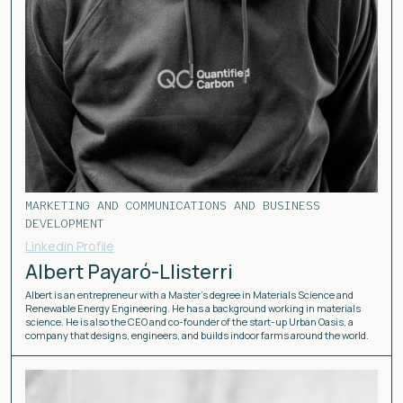
MARKETING AND COMMUNICATIONS AND BUSINESS
DEVELOPMENT
Linkedin Profile
Albert Payaró-Llisterri
Albert is an entrepreneur with a Master’s degree in Materials Science and
Renewable Energy Engineering. He has a background working in materials
science. He is also the CEO and co-founder of the start-up Urban Oasis, a
company that designs, engineers, and builds indoor farms around the world.