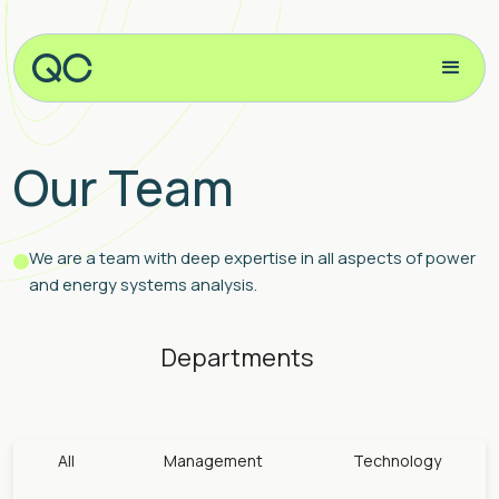
Our Team
We are a team with deep expertise in all aspects of power
and energy systems analysis.
Departments
All
Management
Technology