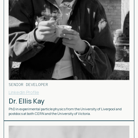
SENIOR DEVELOPER
Linkedin Profile
Dr. Ellis Kay
PhD in experimental particle physics from the University of Liverpool and
postdocs at both CERN and the University of Victoria.