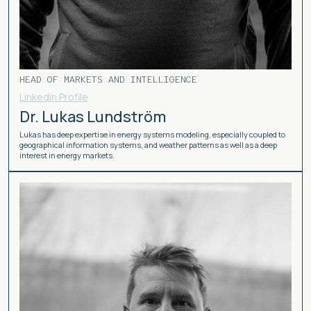
HEAD OF MARKETS AND INTELLIGENCE
Linkedin Profile
Dr. Lukas Lundström
Lukas has deep expertise in energy systems modeling, especially coupled to
geographical information systems, and weather patterns as well as a deep
interest in energy markets.